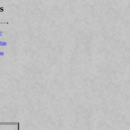
s
?'
Site
ge