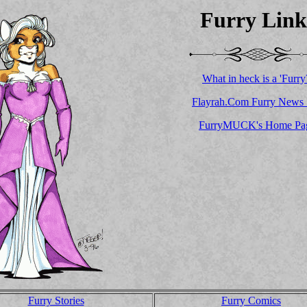
Furry Link
What in heck is a 'Furry
Flayrah.Com Furry News 
FurryMUCK's Home Pa
Furry Stories
Furry Comics