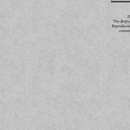
T
"The Belfr
Reproductio
contai