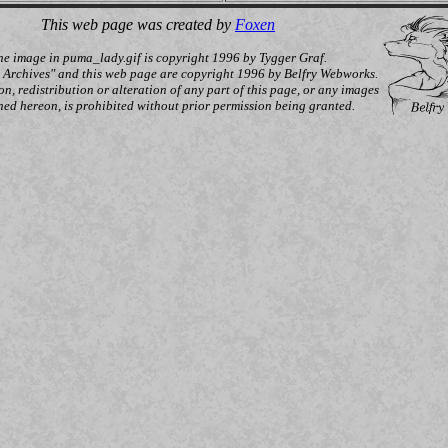
This web page was created by
Foxen
he image in puma_lady.gif is copyright 1996 by Tygger Graf.
y Archives" and this web page are copyright 1996 by Belfry Webworks.
n, redistribution or alteration of any part of this page, or any images
ned hereon, is prohibited without prior permission being granted.